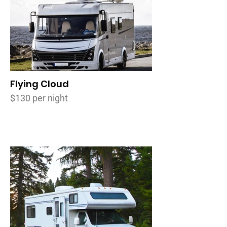
Flying Cloud
$130 per night