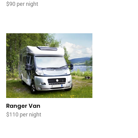
$90 per night
Ranger Van
$110 per night