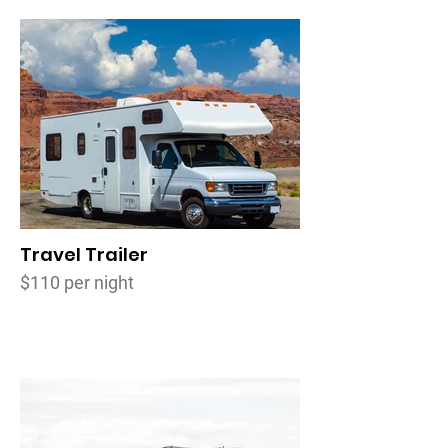
Travel Trailer
$110 per night