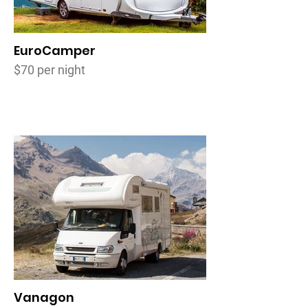
EuroCamper
$70 per night
Vanagon