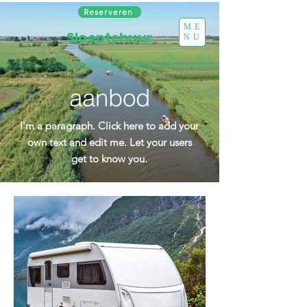
Reserveren
ME
Sloeptehuur
NU
aanbod
I'm a paragraph. Click here to add your
own text and edit me. Let your users
get to know you.