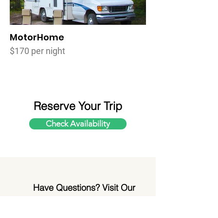
MotorHome
$170 per night
Reserve Your Trip
Check Availability
Have Questions? Visit Our
FAQ Page