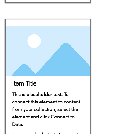
Item Title
This is placeholder text. To
connect this element to content
from your collection, select the
element and click Connect to
Data.