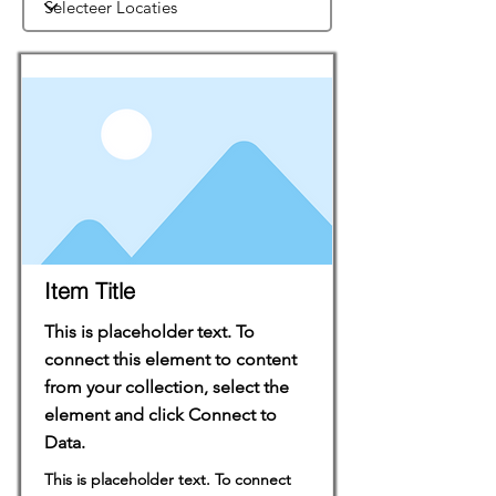
Item Title
This is placeholder text. To
connect this element to content
from your collection, select the
element and click Connect to
Data.
This is placeholder text. To connect