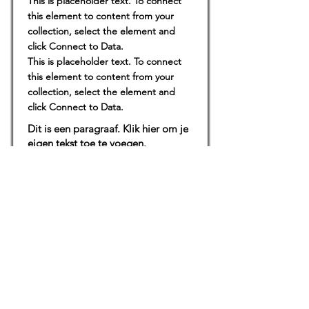
This is placeholder text. To connect
this element to content from your
collection, select the element and
click Connect to Data.
This is placeholder text. To connect
this element to content from your
collection, select the element and
click Connect to Data.
Dit is een paragraaf. Klik hier om je
eigen tekst toe te voegen.
Locaties
De uilenburg
Woudsend
De Wetterspetter
Klein Vink
Joure
Terherne
De Alde Feanen