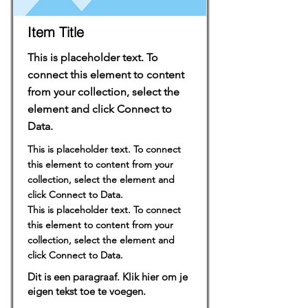
Item Title
This is placeholder text. To
connect this element to content
from your collection, select the
element and click Connect to
Data.
This is placeholder text. To connect
this element to content from your
collection, select the element and
click Connect to Data.
This is placeholder text. To connect
this element to content from your
collection, select the element and
click Connect to Data.
Dit is een paragraaf. Klik hier om je
eigen tekst toe te voegen.