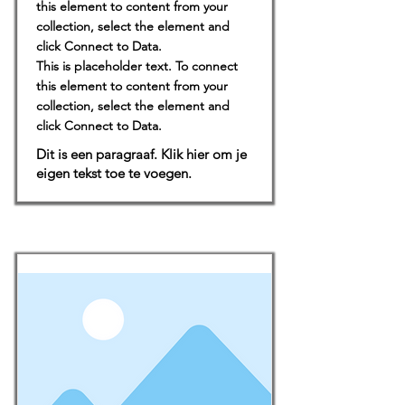
this element to content from your
collection, select the element and
click Connect to Data.
This is placeholder text. To connect
this element to content from your
collection, select the element and
click Connect to Data.
Dit is een paragraaf. Klik hier om je
eigen tekst toe te voegen.