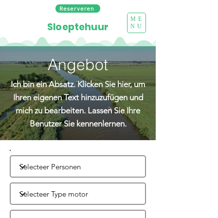
Reserveren
ME
Sloeptehuur
NU
Angebot
Ich bin ein Absatz. Klicken Sie hier, um
Ihren eigenen Text hinzuzufügen und
mich zu bearbeiten. Lassen Sie Ihre
Benutzer Sie kennenlernen.